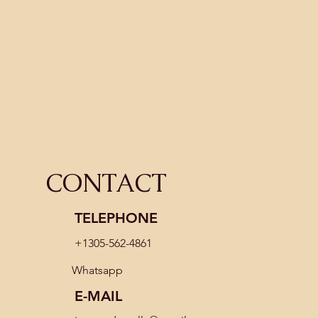
What Is Title in Real Estate & What Do
Title Companies Do?
CONTACT
TELEPHONE
+1305-562-4861
Whatsapp
E-MAIL