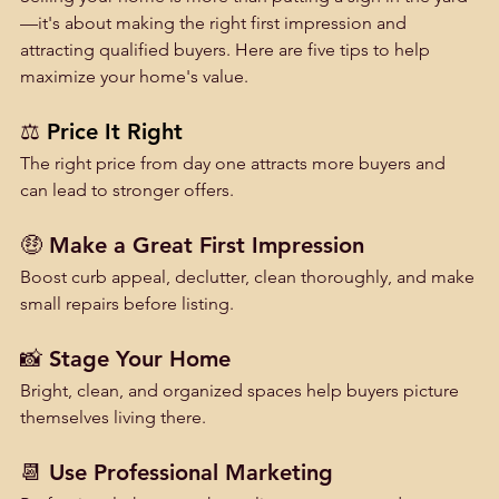
—it's about making the right first impression and 
attracting qualified buyers. Here are five tips to help 
maximize your home's value.
⚖️ 
Price It Right
The right price from day one attracts more buyers and 
can lead to stronger offers.
🤑 Make a Great First Impression
Boost curb appeal, declutter, clean thoroughly, and make 
small repairs before listing.
📸 Stage Your Home
Bright, clean, and organized spaces help buyers picture 
themselves living there.
📆 Use Professional Marketing