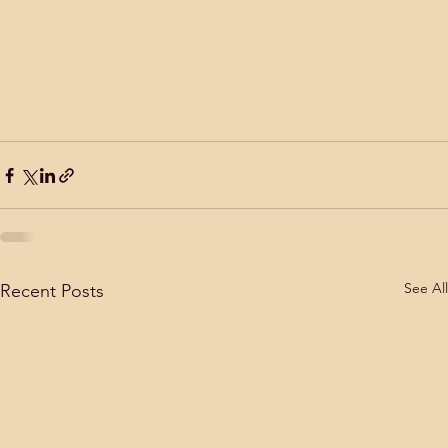
See All
Recent Posts