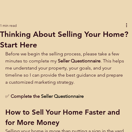
1 min read
Thinking About Selling Your Home?
Start Here
Before we begin the selling process, please take a few 
minutes to complete my 
Seller Questionnaire
. This helps 
me understand your property, your goals, and your 
timeline so I can provide the best guidance and prepare 
a customized marketing strategy.
✅
Complete the 
Seller Questionnaire
How to Sell Your Home Faster and 
for More Money
Selling your home is more than putting a sign in the yard