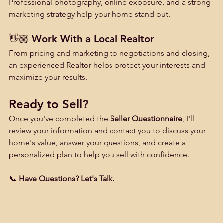
Professional photography, online exposure, and a strong 
marketing strategy help your home stand out.
👋🏼 Work With a Local Realtor
From pricing and marketing to negotiations and closing, 
an experienced Realtor helps protect your interests and 
maximize your results.
Ready to Sell?
Once you've completed the 
Seller Questionnaire
, I'll 
review your information and contact you to discuss your 
home's value, answer your questions, and create a 
personalized plan to help you sell with confidence.
📞 
Have Questions? Let's Talk.