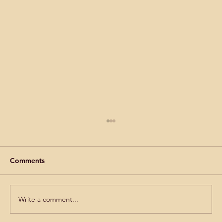
Comments
Write a comment...